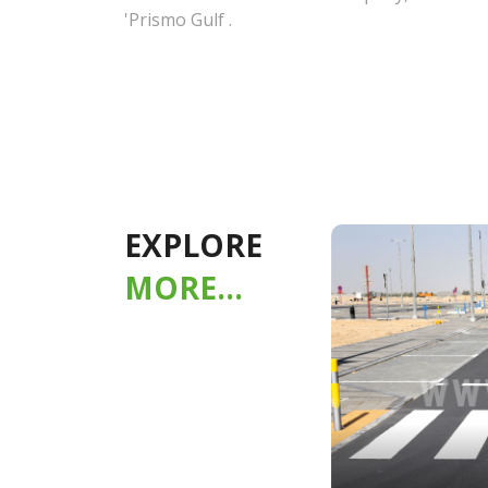
'Prismo Gulf .
EXPLORE
MORE...