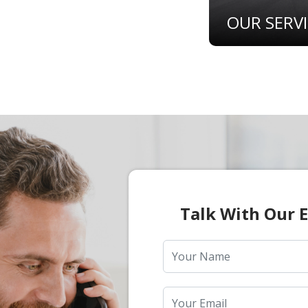
OUR SERV
Talk With Our 