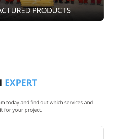
ACTURED PRODUCTS
N
EXPERT
am today and find out which services and
it for your project.