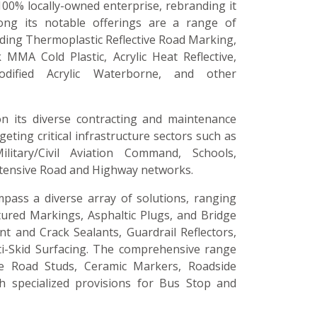
100% locally-owned enterprise, rebranding it
ong its notable offerings are a range of
luding Thermoplastic Reflective Road Marking,
 MMA Cold Plastic, Acrylic Heat Reflective,
odified Acrylic Waterborne, and other
on its diverse contracting and maintenance
argeting critical infrastructure sectors such as
ilitary/Civil Aviation Command, Schools,
xtensive Road and Highway networks.
pass a diverse array of solutions, ranging
tured Markings, Asphaltic Plugs, and Bridge
nt and Crack Sealants, Guardrail Reflectors,
ti-Skid Surfacing. The comprehensive range
ive Road Studs, Ceramic Markers, Roadside
th specialized provisions for Bus Stop and