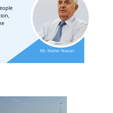
people
ion,
he
Mr. Maher Nasser