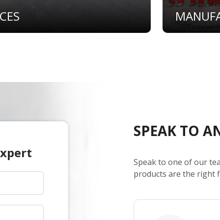
ICES
MANUF
SPEAK TO A
Expert
Speak to one of our te
products are the right f