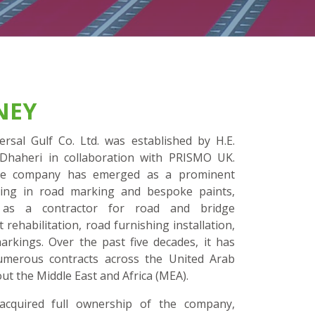
NEY
rsal Gulf Co. Ltd. was established by H.E.
Dhaheri in collaboration with PRISMO UK.
 the company has emerged as a prominent
zing in road marking and bespoke paints,
g as a contractor for road and bridge
ehabilitation, road furnishing installation,
rkings. Over the past five decades, it has
 numerous contracts across the United Arab
ut the Middle East and Africa (MEA).
cquired full ownership of the company,