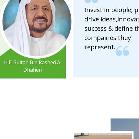
Invest in people; 
drive ideas,innovat
success & define t
compaines they
represent.
H.E. Sultan Bin Rashed Al
Dhaheri