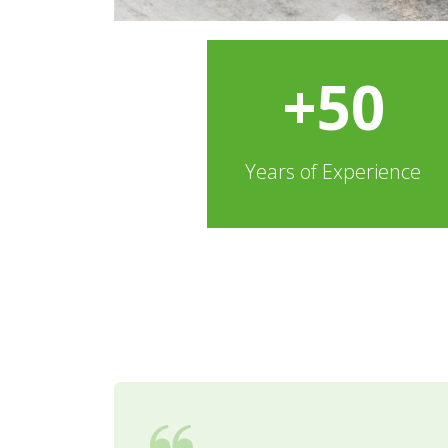
+50
Years of Experience