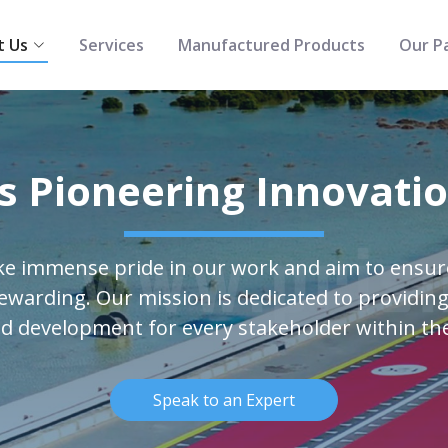
t Us
Services
Manufactured Products
Our P
s Pioneering Innovati
ke immense pride in our work and aim to ensu
rewarding. Our mission is dedicated to providing
d development for every stakeholder within th
Speak to an Expert