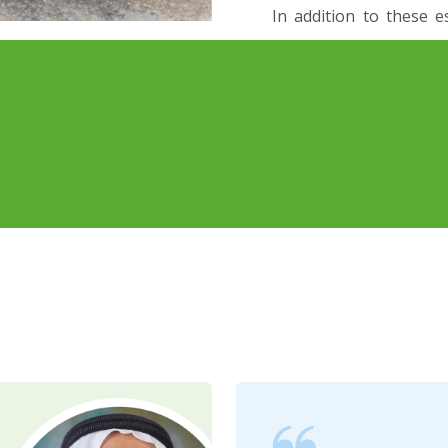
In addition to these e
professional services
Removal, and meticul
holistic approach to s