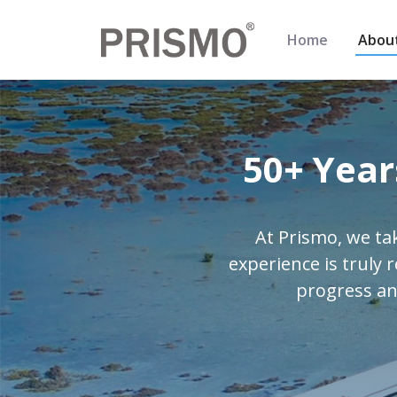
Home
Abou
50+ Year
At Prismo, we ta
experience is truly 
progress an