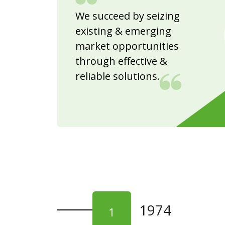
We succeed by seizing
existing & emerging
market opportunities
through effective &
reliable solutions.
1974
1