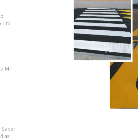
nd
 Ltd.
nd Mr.
y Saber
d as