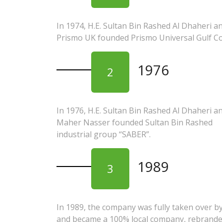
In 1974, H.E. Sultan Bin Rashed Al Dhaheri a
Prismo UK founded Prismo Universal Gulf Co.
1976
2
In 1976, H.E. Sultan Bin Rashed Al Dhaheri a
Maher Nasser founded Sultan Bin Rashed
industrial group “SABER”.
1989
3
In 1989, the company was fully taken over b
and became a 100% local company, rebrande