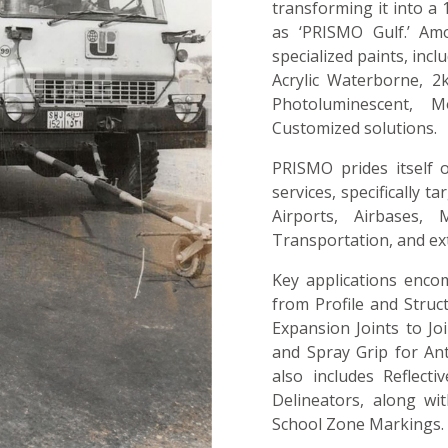
transforming it into a 
as ‘PRISMO Gulf.’ Am
specialized paints, inc
Acrylic Waterborne, 2k
Photoluminescent, M
Customized solutions.
PRISMO prides itself 
services, specifically t
Airports, Airbases, M
Transportation, and e
Key applications encom
from Profile and Struc
Expansion Joints to Joi
and Spray Grip for An
also includes Reflect
Delineators, along wi
School Zone Markings.