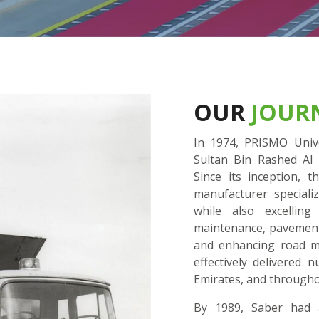
OUR
JOUR
In 1974, PRISMO Unive
Sultan Bin Rashed Al 
Since its inception,
manufacturer speciali
while also excellin
maintenance, pavement r
and enhancing road ma
effectively delivered
Emirates, and througho
By 1989, Saber had a