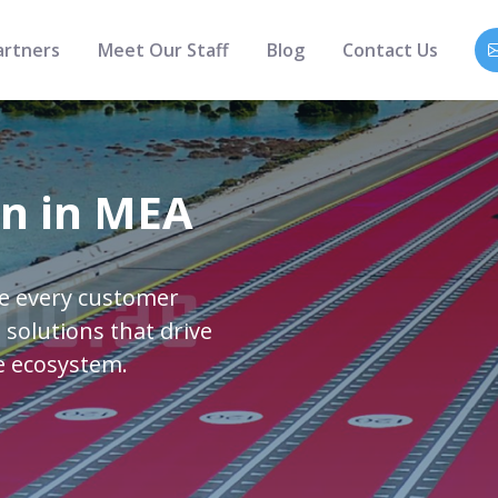
artners
Meet Our Staff
Blog
Contact Us
on in MEA
re every customer
 solutions that drive
e ecosystem.