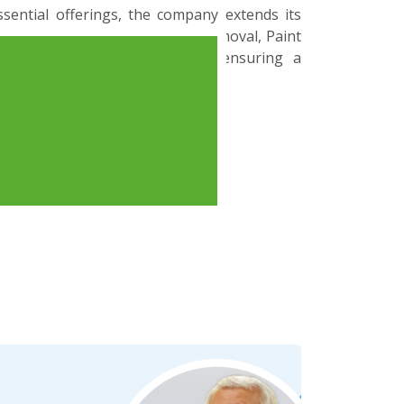
ssential offerings, the company extends its
 to encompass Runway Rubber Removal, Paint
ous Runway Friction Testing, ensuring a
urface management and safety.