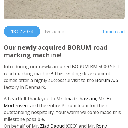
18.07.2024
By: admin
1 min read
Our newly acquired BORUM road
marking machine!
Introducing our newly acquired BORUM BM 5000 SP T
road marking machine! This exciting development
comes after a highly successful visit to the
Borum A/S
factory in Denmark.
A heartfelt thank you to Mr.
Imad Ghassani
, Mr.
Bo
Mortensen
, and the entire Borum team for their
outstanding hospitality. Your warm welcome made this
milestone possible.
On behalf of Mr.
Ziad Daoud
(CEO) and Mr.
Rony