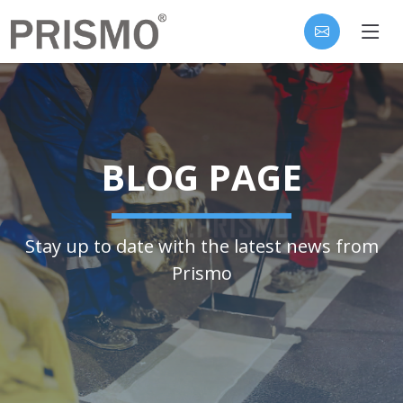
BLOG PAGE
Stay up to date with the latest news from
Prismo