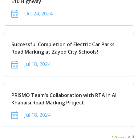
E10 Highway
Oct 24, 2024
Successful Completion of Electric Car Parks
Road Marking at Zayed City Schools!
Jul 18, 2024
PRISMO Team's Collaboration with RTA in Al
Khabaisi Road Marking Project
Jul 18, 2024
View All