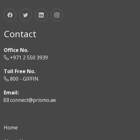
Contact
Office No.
+971 2 550 3939
Toll Free No.
800 - GIFFIN
Email:
connect@prismo.ae
Home