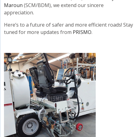
Maroun
(SCM/BDM), we extend our sincere
appreciation.
Here’s to a future of safer and more efficient roads! Stay
tuned for more updates from
PRISMO
.