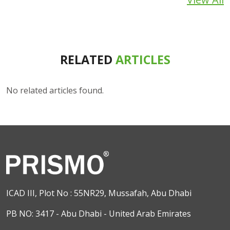
RELATED
ARTICLES
No related articles found.
ICAD III, Plot No : 55NR29, Mussafah, Abu Dhabi
PB NO: 3417 - Abu Dhabi - United Arab Emirates