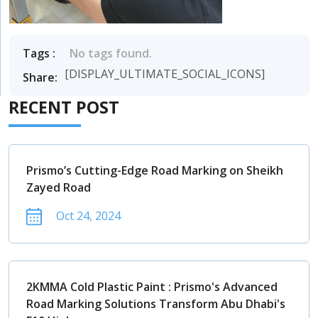
Tags :
No tags found.
[DISPLAY_ULTIMATE_SOCIAL_ICONS]
Share:
RECENT POST
Prismo’s Cutting-Edge Road Marking on Sheikh
Zayed Road
Oct 24, 2024
2KMMA Cold Plastic Paint : Prismo's Advanced
Road Marking Solutions Transform Abu Dhabi's