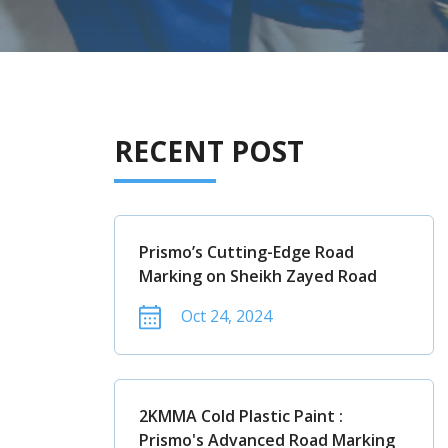
RECENT POST
Prismo’s Cutting-Edge Road
Marking on Sheikh Zayed Road
Oct 24, 2024
2KMMA Cold Plastic Paint :
Prismo's Advanced Road Marking