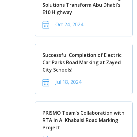
Solutions Transform Abu Dhabi's
E10 Highway
Oct 24, 2024
Successful Completion of Electric
Car Parks Road Marking at Zayed
City Schools!
Jul 18, 2024
PRISMO Team's Collaboration with
RTA in Al Khabaisi Road Marking
Project