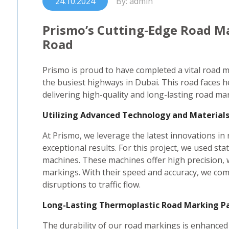
24.10.2024
By: admin
Prismo’s Cutting-Edge Road M
Road
Prismo is proud to have completed a vital road 
the busiest highways in Dubai. This road faces h
delivering high-quality and long-lasting road ma
Utilizing Advanced Technology and Material
At Prismo, we leverage the latest innovations i
exceptional results. For this project, we used s
machines. These machines offer high precision, 
markings. With their speed and accuracy, we comp
disruptions to traffic flow.
Long-Lasting Thermoplastic Road Marking P
The durability of our road markings is enhanced