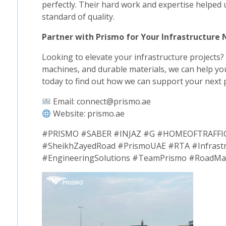
perfectly. Their hard work and expertise helped 
standard of quality.
Partner with Prismo for Your Infrastructure
Looking to elevate your infrastructure projects?
machines, and durable materials, we can help you
today to find out how we can support your next p
Email: connect@prismo.ae
Website: prismo.ae
#PRISMO #SABER #INJAZ #G #HOMEOFTRAFFIC 
#SheikhZayedRoad #PrismoUAE #RTA #Infrastr
#EngineeringSolutions #TeamPrismo #RoadMark