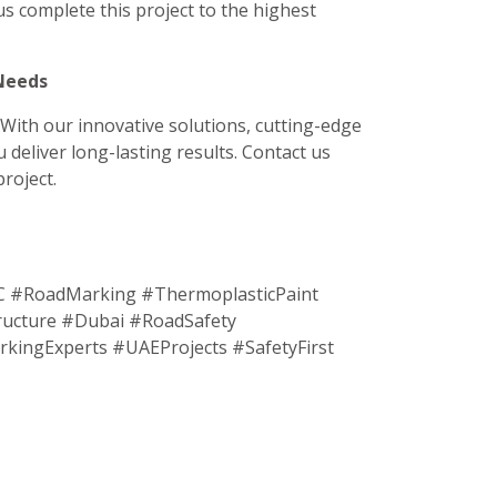
us complete this project to the highest
 Needs
 With our innovative solutions, cutting-edge
 deliver long-lasting results. Contact us
roject.
#RoadMarking #ThermoplasticPaint
ucture #Dubai #RoadSafety
ingExperts #UAEProjects #SafetyFirst