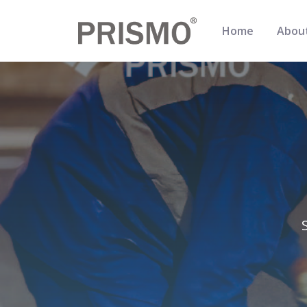
Home
Abou