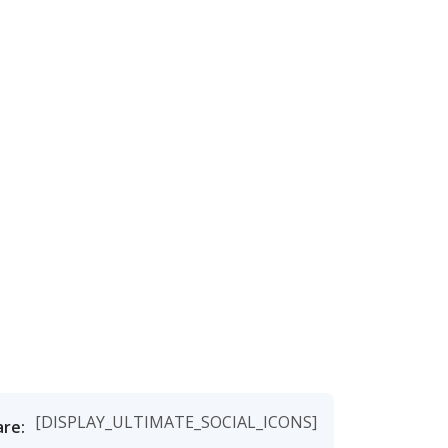
[DISPLAY_ULTIMATE_SOCIAL_ICONS]
are: