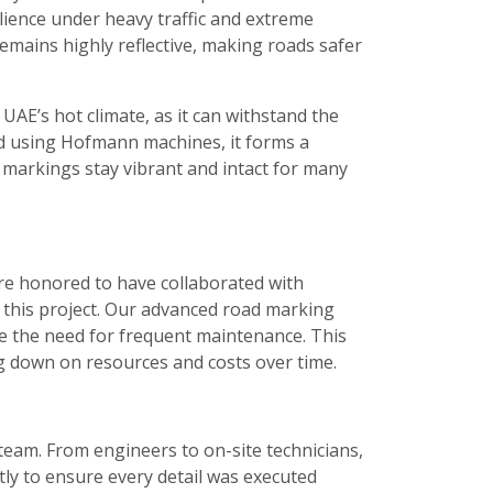
ilience under heavy traffic and extreme
remains highly reflective, making roads safer
 UAE’s hot climate, as it can withstand the
ed using Hofmann machines, it forms a
 markings stay vibrant and intact for many
 are honored to have collaborated with
 this project. Our advanced road marking
ce the need for frequent maintenance. This
ng down on resources and costs over time.
 team. From engineers to on-site technicians,
ly to ensure every detail was executed