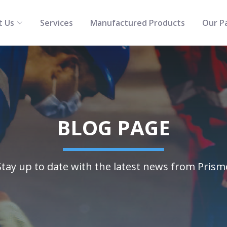
t Us
Services
Manufactured Products
Our P
BLOG PAGE
Stay up to date with the latest news from Prism