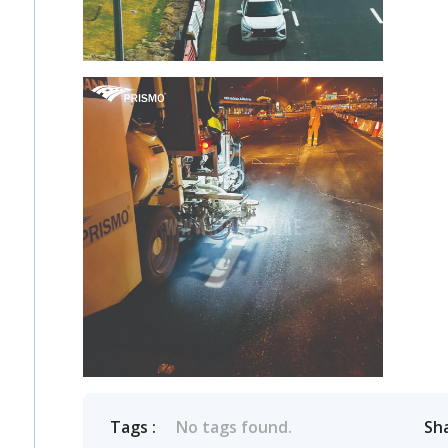
Tags :
No tags found.
Sh