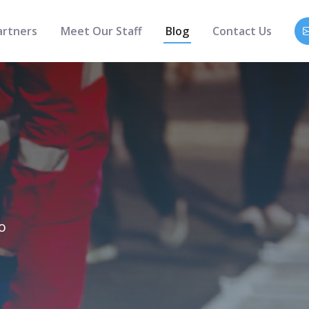
artners
Meet Our Staff
Blog
Contact Us
o