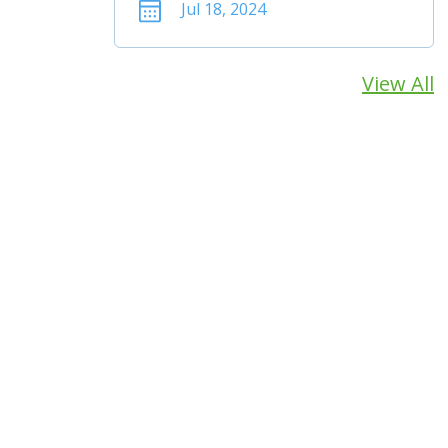
Jul 18, 2024
View All