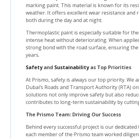
marking paint. This material is known for its res
weather. It offers excellent wear resistance and 
both during the day and at night.
Thermoplastic paint is especially suitable for the
intense heat without deteriorating. When appli
strong bond with the road surface, ensuring the
years.
Safety
and
Sustainability
as Top Priorities
At Prismo, safety is always our top priority. We
Dubai’s Roads and Transport Authority (RTA) on
solutions not only improve safety but also redu
contributes to long-term sustainability by cutti
The Prismo Team: Driving Our Success
Behind every successful project is our dedicated
each member of the Prismo team worked diligent