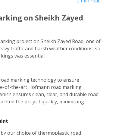
2 min read
arking on Sheikh Zayed
marking project on Sheikh Zayed Road, one of
eavy traffic and harsh weather conditions, so
rkings was essential.
s
n road marking technology to ensure
tate-of-the-art Hofmann road marking
which ensures clean, clear, and durable road
leted the project quickly, minimizing
aint
 by our choice of thermoplastic road