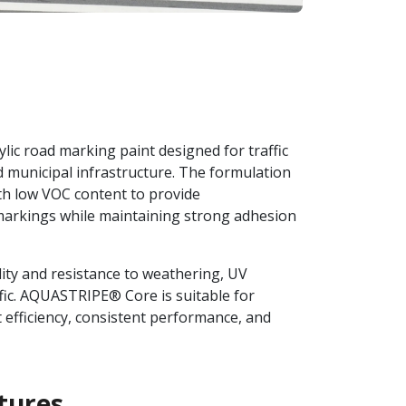
ic road marking paint designed for traffic
 municipal infrastructure. The formulation
th low VOC content to provide
arkings while maintaining strong adhesion
lity and resistance to weathering, UV
fic. AQUASTRIPE® Core is suitable for
efficiency, consistent performance, and
tures