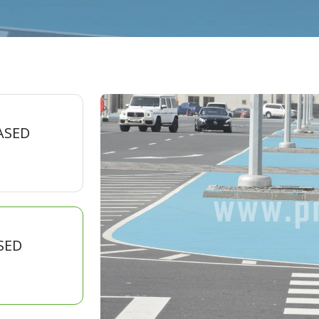
ASED
SED