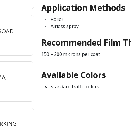
Application Methods
Roller
Airless spray
 ROAD
Recommended Film Th
150 – 200 microns per coat
Available Colors
MA
Standard traffic colors
RKING