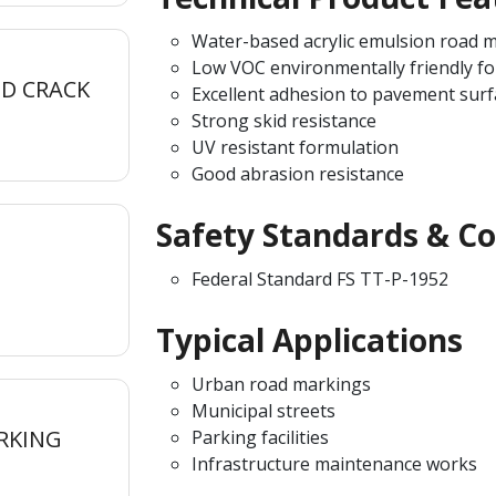
Water-based acrylic emulsion road m
Low VOC environmentally friendly f
D CRACK
Excellent adhesion to pavement surf
Strong skid resistance
UV resistant formulation
Good abrasion resistance
Safety Standards & C
Federal Standard FS TT-P-1952
Typical Applications
Urban road markings
Municipal streets
RKING
Parking facilities
Infrastructure maintenance works