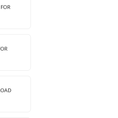
 FOR
FOR
ROAD