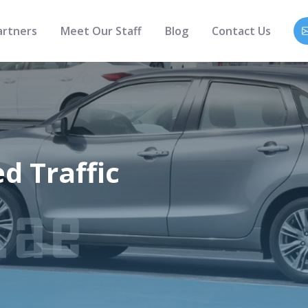
artners
Meet Our Staff
Blog
Contact Us
 Traffic