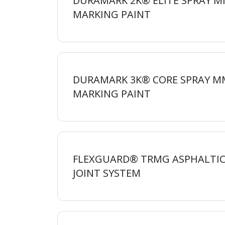
DURAMARK 2K® ELITE SPRAY 
MARKING
PAINT
DURAMARK 3K® CORE SPRAY M
MARKING
PAINT
FLEXGUARD® TRMG ASPHALTIC
JOINT
SYSTEM