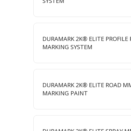
SYSTEM
DURAMARK 2K® ELITE PROFILE
MARKING
SYSTEM
DURAMARK 2K® ELITE ROAD M
MARKING
PAINT