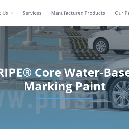
t Us
Services
Manufactured Products
Our P
IPE® Core Water-Based
Marking Paint