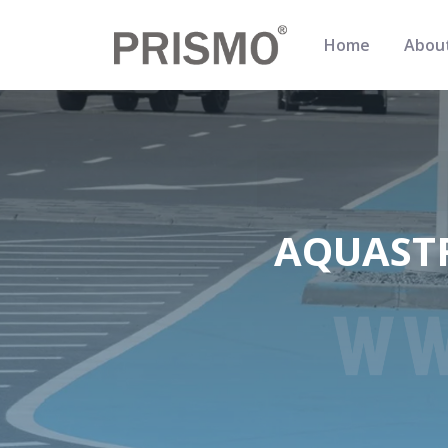
Home
Abou
AQUASTR