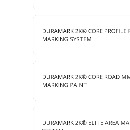
DURAMARK 2K® CORE PROFILE
MARKING
SYSTEM
DURAMARK 2K® CORE ROAD M
MARKING
PAINT
DURAMARK 2K® ELITE AREA MA