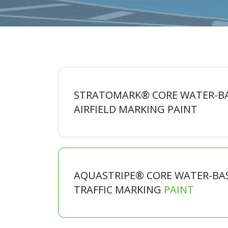
STRATOMARK® CORE WATER-B
AIRFIELD MARKING
PAINT
AQUASTRIPE® CORE WATER-BA
TRAFFIC MARKING
PAINT