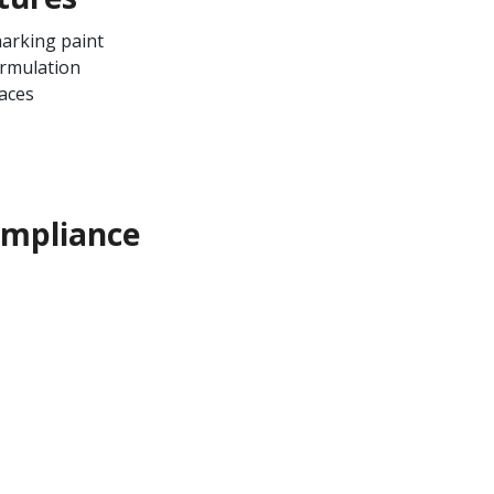
arking paint
ormulation
aces
ompliance