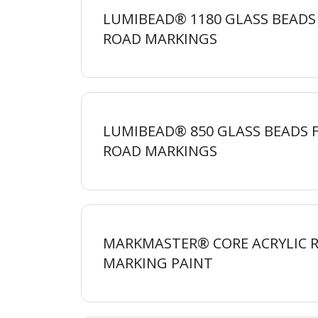
LUMIBEAD® 1180 GLASS BEADS
ROAD
MARKINGS
LUMIBEAD® 850 GLASS BEADS 
ROAD
MARKINGS
MARKMASTER® CORE ACRYLIC 
MARKING
PAINT