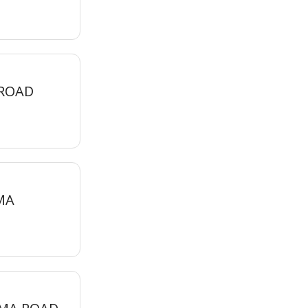
 ROAD
MA