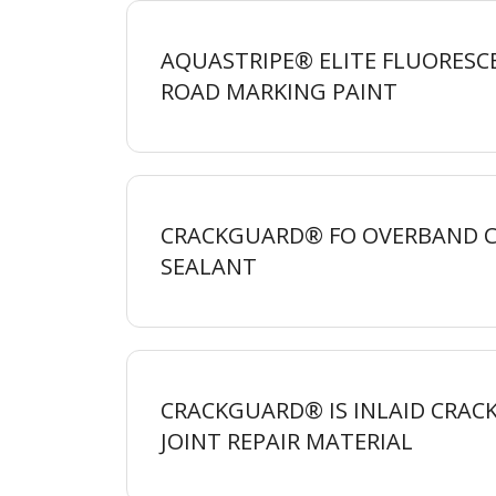
AQUASTRIPE® ELITE FLUORESC
ROAD MARKING
PAINT
CRACKGUARD® FO OVERBAND 
SEALANT
CRACKGUARD® IS INLAID CRAC
JOINT REPAIR
MATERIAL