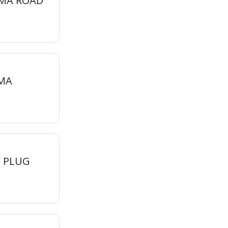
MMA ROAD
MA
 PLUG