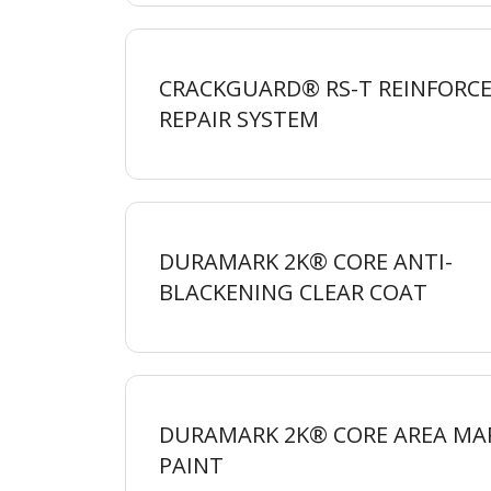
CRACKGUARD® RS-T REINFORCE
REPAIR
SYSTEM
DURAMARK 2K® CORE ANTI-
BLACKENING CLEAR
COAT
DURAMARK 2K® CORE AREA MA
PAINT