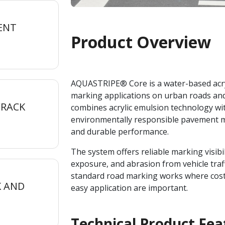
ENT
Product Overview
AQUASTRIPE® Core is a water-based acryl
marking applications on urban roads and
CRACK
combines acrylic emulsion technology wi
environmentally responsible pavement m
and durable performance.
The system offers reliable marking visibi
exposure, and abrasion from vehicle traf
standard road marking works where cost 
K AND
easy application are important.
Technical Product Fea